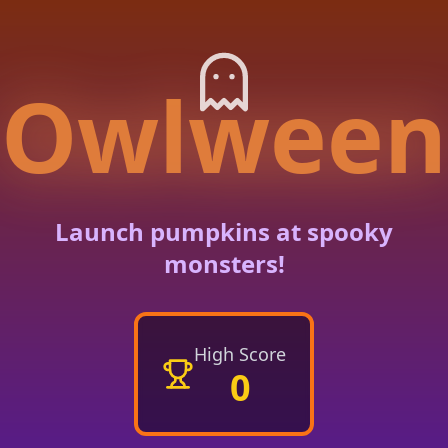
Owlween
Launch pumpkins at spooky
monsters!
High Score
0