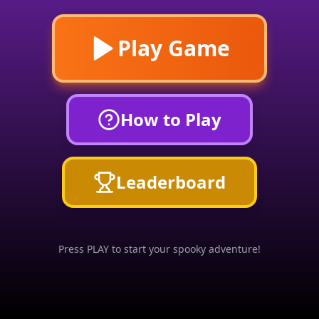
Play Game
How to Play
Leaderboard
Press PLAY to start your spooky adventure!